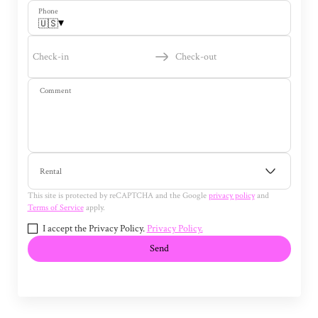
Phone
▾
🇺🇸
Check-in
Check-out
Comment
Rental
This site is protected by reCAPTCHA and the Google
privacy policy
and
Terms of Service
apply.
I accept the Privacy Policy.
Privacy Policy.
Send