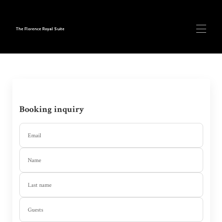
The Florence Royal Suite
Home
Our Suites
▾
Book Now
Contact us
Booking inquiry
Blog
Email
Name
Last name
Guests